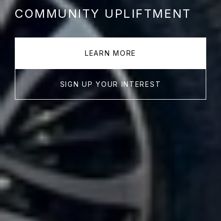
COMMUNITY UPLIFTMENT
LEARN MORE
SIGN UP YOUR INTEREST