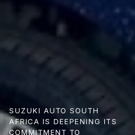
SUZUKI AUTO SOUTH
AFRICA IS DEEPENING ITS
COMMITMENT TO