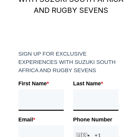
AND RUGBY SEVENS
SIGN UP FOR EXCLUSIVE
EXPERIENCES WITH SUZUKI SOUTH
AFRICA AND RUGBY SEVENS
First Name
*
Last Name
*
Email
*
Phone Number
🇺🇸