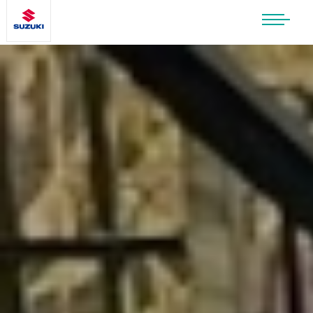
SUZUKI LIFESTYLE SHOP
You’re about to leave the Suzuki
website
You will be redirected to the Suzuki Lifestyle
Shop, which is hosted on a separate platform.
Please note that different terms and privacy
policies may apply.
CONTINUE TO SHOP
STAY ON SITE