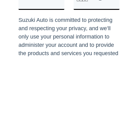
Suzuki Auto is committed to protecting
and respecting your privacy, and we’ll
only use your personal information to
administer your account and to provide
the products and services you requested
from us. From time to time, we would like
to contact you about our products and
services, as well as other content that
may be of interest to you. If you consent
to us contacting you for this purpose,
please tick below to say how you would
like us to contact you:
I agree to receive other
communications from Suzuki Auto
South Africa.