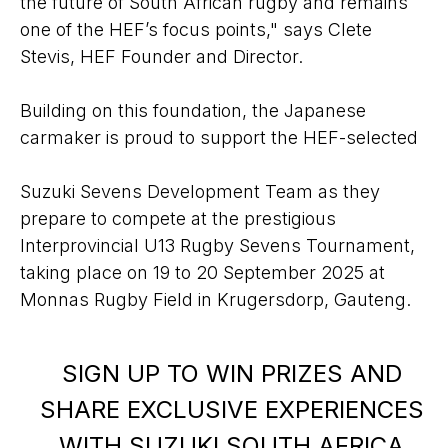
the future of South African rugby and remains
one of the HEF’s focus points," says Clete
Stevis, HEF Founder and Director.
Building on this foundation, the Japanese
carmaker is proud to support the HEF-selected
Suzuki Sevens Development Team as they
prepare to compete at the prestigious
Interprovincial U13 Rugby Sevens Tournament,
taking place on 19 to 20 September 2025 at
Monnas Rugby Field in Krugersdorp, Gauteng.
SIGN UP TO WIN PRIZES AND
SHARE EXCLUSIVE EXPERIENCES
WITH SUZUKI SOUTH AFRICA