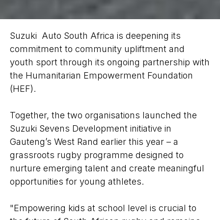
Suzuki Auto South Africa is deepening its
commitment to community upliftment and
youth sport through its ongoing partnership with
the Humanitarian Empowerment Foundation
(HEF).
Together, the two organisations launched the
Suzuki Sevens Development initiative in
Gauteng’s West Rand earlier this year – a
grassroots rugby programme designed to
nurture emerging talent and create meaningful
opportunities for young athletes.
"Empowering kids at school level is crucial to