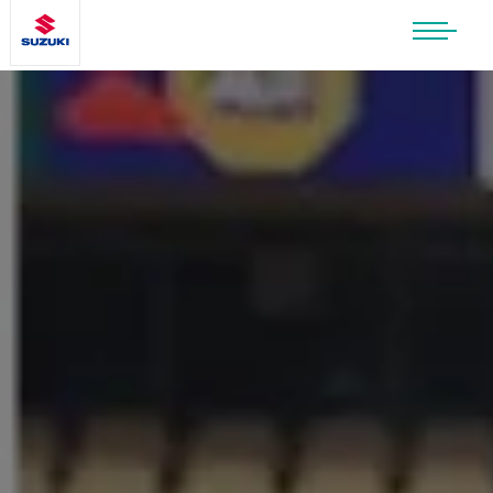
SUZUKI LIFESTYLE SHOP
You’re about to leave the Suzuki
website
You will be redirected to the Suzuki Lifestyle
Shop, which is hosted on a separate platform.
Please note that different terms and privacy
policies may apply.
CONTINUE TO SHOP
STAY ON SITE