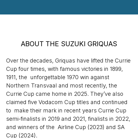
ABOUT THE SUZUKI GRIQUAS
Over the decades, Griquas have lifted the Currie
Cup four times, with famous victories in 1899,
1911, the unforgettable 1970 win against
Northern Transvaal and most recently, the
Currie Cup came home in 2025. They’ve also
claimed five Vodacom Cup titles and continued
to make their mark in recent years Currie Cup
semi-finalists in 2019 and 2021, finalists in 2022,
and winners of the Airline Cup (2023) and SA
Cup (2024).