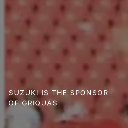
SUZUKI IS THE SPONSOR
OF GRIQUAS