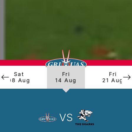
Sat
Fri
Fri
08 Aug
14 Aug
21 Aug
VS