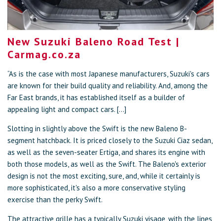
New Suzuki Baleno Road Test |
Carmag.co.za
“As is the case with most Japanese manufacturers, Suzuki's cars
are known for their build quality and reliability. And, among the
Far East brands, it has established itself as a builder of
appealing light and compact cars. [...]
Slotting in slightly above the Swift is the new Baleno B-
segment hatchback. It is priced closely to the Suzuki Ciaz sedan,
as well as the seven-seater Ertiga, and shares its engine with
both those models, as well as the Swift. The Baleno's exterior
design is not the most exciting, sure, and, while it certainly is
more sophisticated, it's also a more conservative styling
exercise than the perky Swift.
The attractive grille has a typically Suzuki visage, with the lines