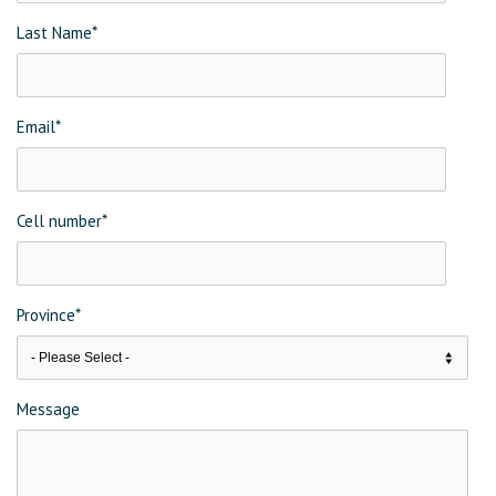
Last Name
*
Email
*
Cell number
*
Province
*
Message