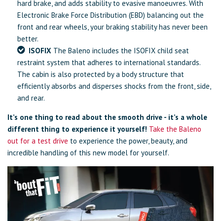
hard brake, and adds stability to evasive manoeuvres. With
Electronic Brake Force Distribution (EBD) balancing out the
front and rear wheels, your braking stability has never been
better.
ISOFIX
The Baleno includes the ISOFIX child seat
restraint system that adheres to international standards.
The cabin is also protected by a body structure that
efficiently absorbs and disperses shocks from the front, side,
and rear.
It’s one thing to read about the smooth drive - it’s a whole
different thing to experience it yourself!
Take the Baleno
out for a test drive
to experience the power, beauty, and
incredible handling of this new model for yourself.