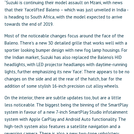
“Suzuki is continuing their model assault on Mzani, with news
that their ‘facelifted’ Baleno – which was just unveiled in India -
is heading to South Africa, with the model expected to arrive
towards the end of 2019.
Most of the noticeable changes focus around the face of the
Baleno. There’s a new 3D detailed grille that works well with a
sportier looking bumper design with new fog lamp housings. For
the Indian market, Suzuki has also replaced the Baleno’s HID
headlights, with LED projector headlamps with daytime-running
lights, further emphasizing its new ‘face’. There appears to be no
changes on the side and at the rear of the hatch, bar for the
addition of some stylish 16-inch precision cut alloy wheels.
On the interior, there are subtle updates too, but are a little
less noticeable. The biggest being the binning of the SmartPlay
system in favour of a new 7-inch SmartPlay Studio infotainment
system with Apple CarPlay and Android Auto functionality. The
high-tech system also features a satellite navigation and a
reversing camera. There is also a new two-tone upholstery