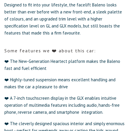
Designed to fit into your lifestyle, the facelift Baleno looks
better than ever before with a new front-end, a sleek palette
of colours, and an upgraded trim level with a higher
specification level on GL and GLX models, but still boasts the
features that made this a firm favourite.
Some
features
we ❤️ about this car:
❤️ The New-Generation Heartect platform makes the Baleno
fast and fuel efficient
❤️ Highly-tuned suspension means excellent handling and
makes the car a pleasure to drive
❤️ A 7-inch touchscreen display in the GLX enables intuitive
operation of multimedia features including audio, hands-free
phone, reverse camera, and smartphone integration.
❤️ The cleverly designed spacious interior and simply enormous
boot - perfect for weekends away or carting the kids around