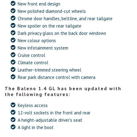
New front end design
New polished diamond-cut wheels
Chrome door handles, beltline, and rear tailgate
New spoiler on the rear tailgate
Dark privacy glass on the back door windows
New colour options
New infotainment system
Cruise control
Climate control
Leather-trimmed steering wheel
Rear park distance control with camera
The Baleno 1.4 GL has been updated with
the following features:
Keyless access
12-volt sockets in the front and rear
A height-adjustable driver's seat
A light in the boot