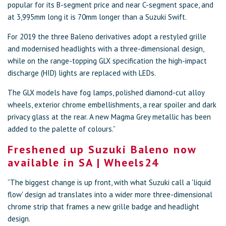
popular for its B-segment price and near C-segment space, and
at 3,995mm long it is 70mm longer than a Suzuki Swift.
For 2019 the three Baleno derivatives adopt a restyled grille
and modernised headlights with a three-dimensional design,
while on the range-topping GLX specification the high-impact
discharge (HID) lights are replaced with LEDs.
The GLX models have fog lamps, polished diamond-cut alloy
wheels, exterior chrome embellishments, a rear spoiler and dark
privacy glass at the rear. A new Magma Grey metallic has been
added to the palette of colours.”
Freshened up Suzuki Baleno now
available in SA | Wheels24
“The biggest change is up front, with what Suzuki call a 'liquid
flow' design ad translates into a wider more three-dimensional
chrome strip that frames a new grille badge and headlight
design.