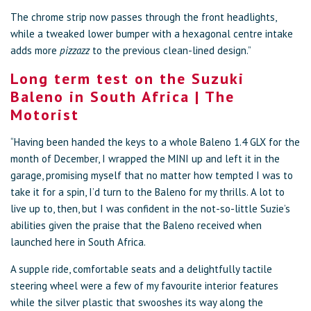
The chrome strip now passes through the front headlights,
while a tweaked lower bumper with a hexagonal centre intake
adds more
pizzazz
to the previous clean-lined design.”
Long term test on the Suzuki
Baleno in South Africa | The
Motorist
“Having been handed the keys to a whole Baleno 1.4 GLX for the
month of December, I wrapped the MINI up and left it in the
garage, promising myself that no matter how tempted I was to
take it for a spin, I’d turn to the Baleno for my thrills. A lot to
live up to, then, but I was confident in the not-so-little Suzie’s
abilities given the praise that the Baleno received when
launched here in South Africa.
A supple ride, comfortable seats and a delightfully tactile
steering wheel were a few of my favourite interior features
while the silver plastic that swooshes its way along the