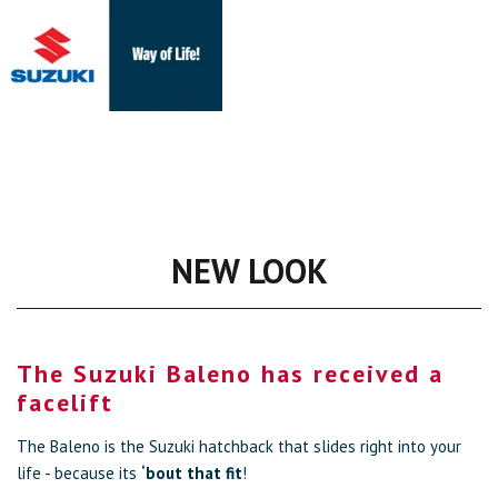
NEW LOOK
The Suzuki Baleno has received a
facelift
The Baleno is the Suzuki hatchback that slides right into your
life - because its
‘bout that fit
!