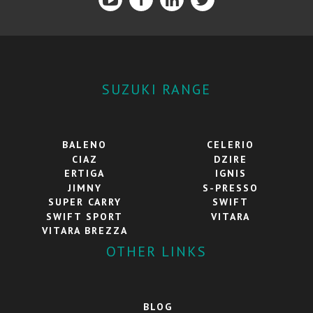
SUZUKI RANGE
BALENO
CELERIO
CIAZ
DZIRE
ERTIGA
IGNIS
JIMNY
S-PRESSO
SUPER CARRY
SWIFT
SWIFT SPORT
VITARA
VITARA BREZZA
OTHER LINKS
BLOG