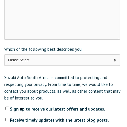
Which of the following best describes you
Suzuki Auto South Africa is committed to protecting and
respecting your privacy. From time to time, we would like to
contact you about products, as well as other content that may
be of interest to you.
Sign up to receive our latest offers and updates.
Receive timely updates with the latest blog posts.