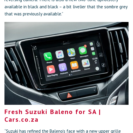
available in black and black – a bit livelier that the sombre grey
that was previously available.”
Fresh Suzuki Baleno for SA |
Cars.co.za
“Suzuki has refined the Baleno’s face with a new upper grille