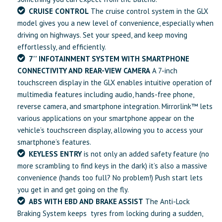
CRUISE CONTROL
The cruise control system in the GLX
model gives you a new level of convenience, especially when
driving on highways. Set your speed, and keep moving
effortlessly, and efficiently.
7'' INFOTAINMENT SYSTEM WITH SMARTPHONE
CONNECTIVITY AND REAR-VIEW CAMERA
A 7-inch
touchscreen display in the GLX enables intuitive operation of
multimedia features including audio, hands-free phone,
reverse camera, and smartphone integration. Mirrorlink™ lets
various applications on your smartphone appear on the
vehicle’s touchscreen display, allowing you to access your
smartphone’s features.
KEYLESS ENTRY
is not only an added safety feature (no
more scrambling to find keys in the dark) it’s also a massive
convenience (hands too full? No problem!) Push start lets
you get in and get going on the fly.
ABS WITH EBD AND BRAKE ASSIST
The Anti-Lock
Braking System keeps tyres from locking during a sudden,