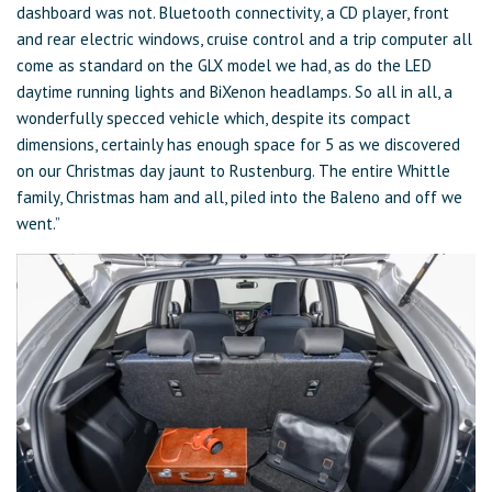
dashboard was not. Bluetooth connectivity, a CD player, front
and rear electric windows, cruise control and a trip computer all
come as standard on the GLX model we had, as do the LED
daytime running lights and BiXenon headlamps. So all in all, a
wonderfully specced vehicle which, despite its compact
dimensions, certainly has enough space for 5 as we discovered
on our Christmas day jaunt to Rustenburg. The entire Whittle
family, Christmas ham and all, piled into the Baleno and off we
went.”