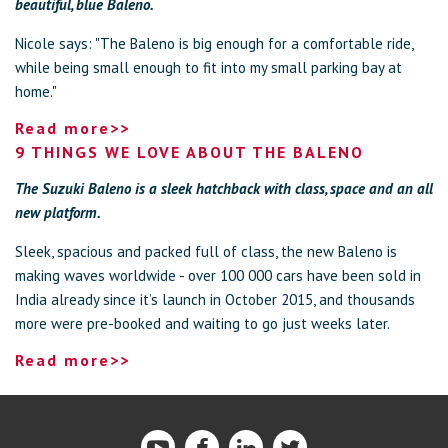
beautiful, blue Baleno.
Nicole says: "The Baleno is big enough for a comfortable ride,
while being small enough to fit into my small parking bay at
home."
Read more>>
9 THINGS WE LOVE ABOUT THE BALENO
The Suzuki Baleno is a sleek hatchback with class, space and an all
new platform.
Sleek, spacious and packed full of class, the new Baleno is
making waves worldwide - over 100 000 cars have been sold in
India already since it’s launch in October 2015, and thousands
more were pre-booked and waiting to go just weeks later.
Read more>>