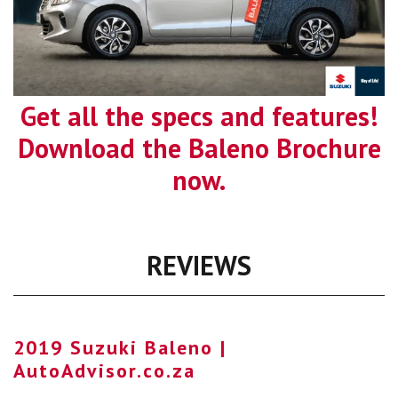
Get all the specs and features!
Download the Baleno Brochure
now.
REVIEWS
2019 Suzuki Baleno |
AutoAdvisor.co.za