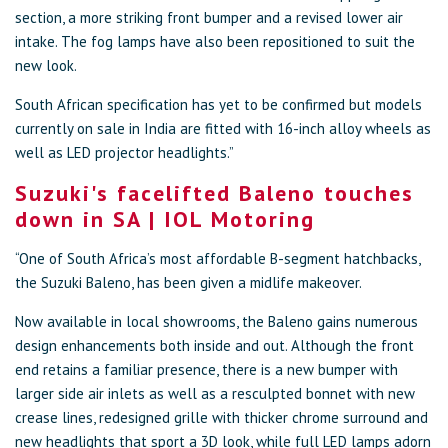
section, a more striking front bumper and a revised lower air
intake. The fog lamps have also been repositioned to suit the
new look.
South African specification has yet to be confirmed but models
currently on sale in India are fitted with 16-inch alloy wheels as
well as LED projector headlights.”
Suzuki's facelifted Baleno touches
down in SA | IOL Motoring
“One of South Africa’s most affordable B-segment hatchbacks,
the Suzuki Baleno, has been given a midlife makeover.
Now available in local showrooms, the Baleno gains numerous
design enhancements both inside and out. Although the front
end retains a familiar presence, there is a new bumper with
larger side air inlets as well as a resculpted bonnet with new
crease lines, redesigned grille with thicker chrome surround and
new headlights that sport a 3D look, while full LED lamps adorn