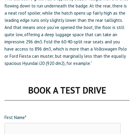
flowing down to run underneath the badge. At the rear, there is
a neat roof spoiler, while the hatch opens up fairly high as the
leading edge runs only slightly lower than the rear taillights.
And that means once you've opened the boot, the floor is still
quite low, offering a deep luggage space that can take an
impressive 296 dm3. Fold the 60:40-split rear seats and you
have access to 896 dm3, which is more than a Volkswagen Polo
or Ford Fiesta can muster, but marginally less than the equally
spacious Hyundai i20 (920 dm2), for example.”
BOOK A TEST DRIVE
First Name
*