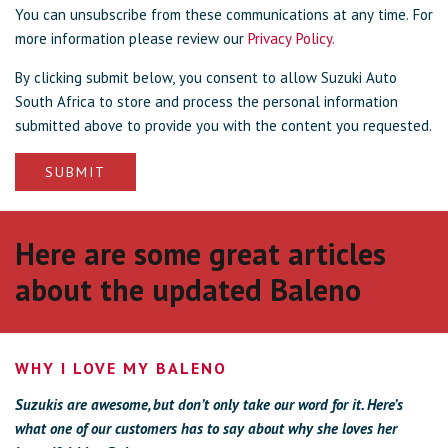
You can unsubscribe from these communications at any time. For
more information please review our
Privacy Policy.
By clicking submit below, you consent to allow Suzuki Auto
South Africa to store and process the personal information
submitted above to provide you with the content you requested.
Here are some great articles
about the updated Baleno
WHY I LOVE MY BALENO
Suzukis are awesome, but don’t only take our word for it. Here’s
what one of our customers has to say about why she loves her