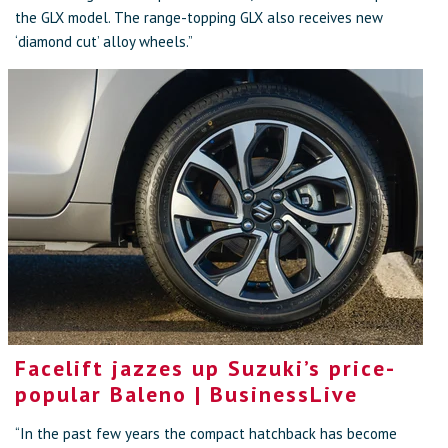
the GLX model. The range-topping GLX also receives new
‘diamond cut’ alloy wheels.”
Facelift jazzes up Suzuki’s price-
popular Baleno | BusinessLive
“In the past few years the compact hatchback has become