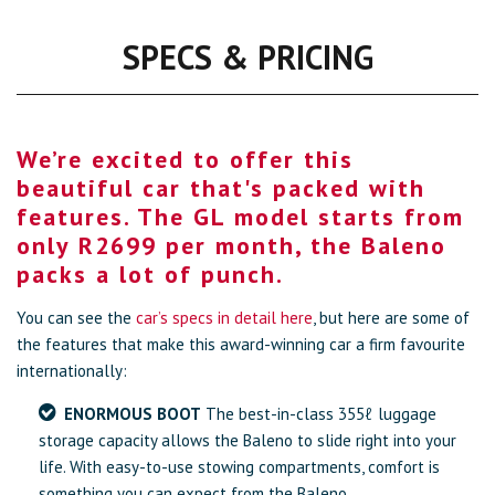
SPECS & PRICING
We’re excited to offer this
beautiful car that's packed with
features. The GL model starts from
only R2699 per month, the Baleno
packs a lot of punch.
You can see the
car’s specs in detail here
, but here are some of
the features that make this award-winning car a firm favourite
internationally:
ENORMOUS BOOT
The best-in-class 355ℓ luggage
storage capacity allows the Baleno to slide right into your
life. With easy-to-use stowing compartments, comfort is
something you can expect from the Baleno.