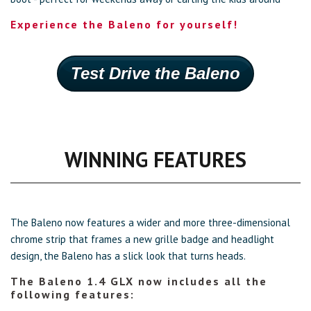
Experience the Baleno for yourself!
Test Drive the Baleno
WINNING FEATURES
The Baleno now features a wider and more three-dimensional
chrome strip that frames a new grille badge and headlight
design, the Baleno has a slick look that turns heads.
The Baleno 1.4 GLX now includes all the
following features: