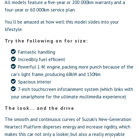
All models feature a five-year or 200 000km warranty and a
four-year or 60 000km service plan.
You’ll be amazed at how well this model slides into your
lifestyle.
Try the following on for size:
Fantastic handling
Incredibly fuel efficient
Powerful 1.4ℓ engine, packing more punch because of the
car’s light frame, producing 68kW and 130Nm
Spacious interior
7-inch touchscreen infotainment system (which links with
your smartphone for the ultimate multimedia experience)
The look... and the drive
The smooth and continuous curves of Suzuki’s New-Generation
Heartect Platform disperses energy and increase rigidity, which
makes this car not only a looker, but also a really enjoyable