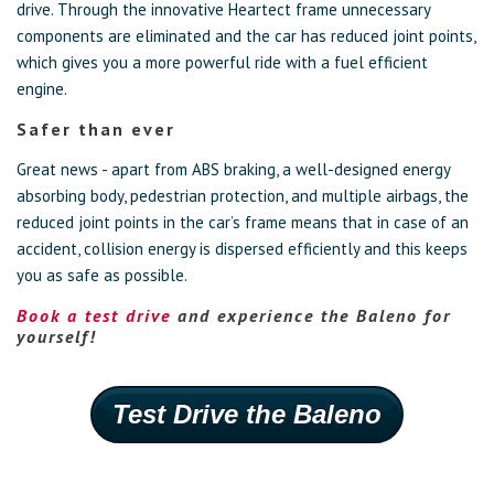
drive. Through the innovative Heartect frame unnecessary
components are eliminated and the car has reduced joint points,
which gives you a more powerful ride with a fuel efficient
engine.
Safer than ever
Great news - apart from ABS braking, a well-designed energy
absorbing body, pedestrian protection, and multiple airbags, the
reduced joint points in the car’s frame means that in case of an
accident, collision energy is dispersed efficiently and this keeps
you as safe as possible.
Book a test drive
and experience the Baleno for
yourself!
Test Drive the Baleno